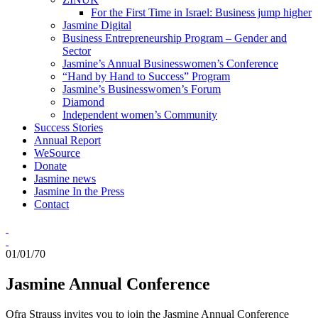
For the First Time in Israel: Business jump higher
Jasmine Digital
Business Entrepreneurship Program – Gender and
Sector
Jasmine’s Annual Businesswomen’s Conference
“Hand by Hand to Success” Program
Jasmine’s Businesswomen’s Forum
Diamond
Independent women’s Community
Success Stories
Annual Report
WeSource
Donate
Jasmine news
Jasmine In the Press
Contact
01/01/70
Jasmine Annual Conference
Ofra Strauss invites you to join the Jasmine Annual Conference