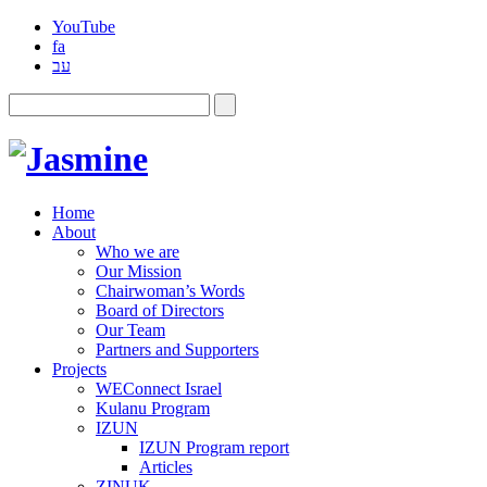
YouTube
fa
עב
Home
About
Who we are
Our Mission
Chairwoman’s Words
Board of Directors
Our Team
Partners and Supporters
Projects
WEConnect Israel
Kulanu Program
IZUN
IZUN Program report
Articles
ZINUK