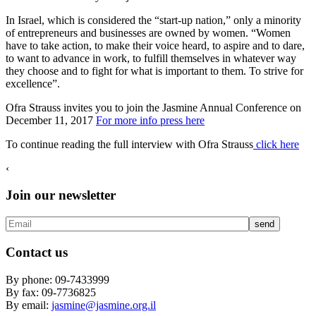
In Israel, which is considered the “start-up nation,” only a minority
of entrepreneurs and businesses are owned by women. “Women
have to take action, to make their voice heard, to aspire and to dare,
to want to advance in work, to fulfill themselves in whatever way
they choose and to fight for what is important to them. To strive for
excellence”.
Ofra Strauss invites you to join the Jasmine Annual Conference on
December 11, 2017
For more info press here
To continue reading the full interview with Ofra Strauss
click here
‹
Join our newsletter
Contact us
By phone: 09-7433999
By fax: 09-7736825
By email:
jasmine@jasmine.org.il