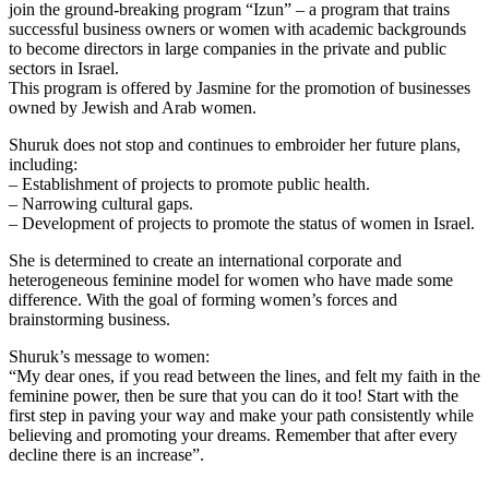
join the ground-breaking program “Izun” – a program that trains
successful business owners or women with academic backgrounds
to become directors in large companies in the private and public
sectors in Israel.
This program is offered by Jasmine for the promotion of businesses
owned by Jewish and Arab women.
Shuruk does not stop and continues to embroider her future plans,
including:
– Establishment of projects to promote public health.
– Narrowing cultural gaps.
– Development of projects to promote the status of women in Israel.
She is determined to create an international corporate and
heterogeneous feminine model for women who have made some
difference. With the goal of forming women’s forces and
brainstorming business.
Shuruk’s message to women:
“My dear ones, if you read between the lines, and felt my faith in the
feminine power, then be sure that you can do it too! Start with the
first step in paving your way and make your path consistently while
believing and promoting your dreams. Remember that after every
decline there is an increase”.