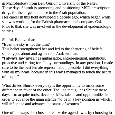
in Microbiology from Ben-Gurion University of the Negev.
These days Shuruk is promoting and positioning MSD prescription
drugs for the target audience in the Arab population.
Her career in this field developed a decade ago, which began while
she was working for the British pharmaceutical company Gsk.
Prior to that, she was involved in the development of epidemiologic
studies.
Shuruk Believe that:
“Even the sky is not the limit”
This belief strengthened her and led to the shattering of beliefs,
stereotypes about and against the Arab woman.
“I always saw myself as ambassador, entrepreneurial, ambitious,
proactive and caring for all my surroundings. In any position, I made
sure to be the best female representation possible, I did everything
with all my heart, because in this way I managed to touch the hearts
of people”
What drives Shuruk every day is the opportunity to make some
difference in favor of the other. The line that guides Shuruk these
days is to acquire tools, develop skills, talents and opportunities in
order to advance the main agenda “to be in a key position in which I
will influence and advance the status of women.”
One of the ways she chose to realize the agenda was by choosing to