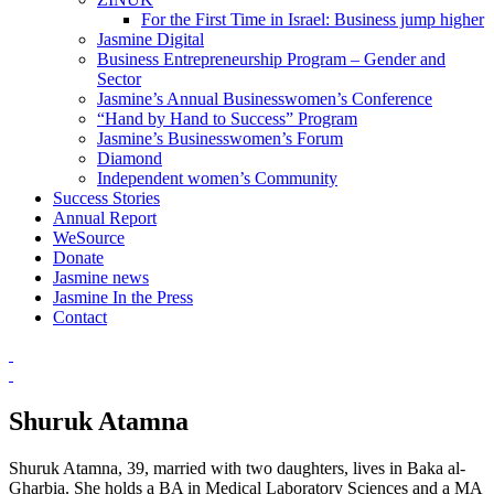
For the First Time in Israel: Business jump higher
Jasmine Digital
Business Entrepreneurship Program – Gender and
Sector
Jasmine’s Annual Businesswomen’s Conference
“Hand by Hand to Success” Program
Jasmine’s Businesswomen’s Forum
Diamond
Independent women’s Community
Success Stories
Annual Report
WeSource
Donate
Jasmine news
Jasmine In the Press
Contact
Shuruk Atamna
Shuruk Atamna, 39, married with two daughters, lives in Baka al-
Gharbia. She holds a BA in Medical Laboratory Sciences and a MA