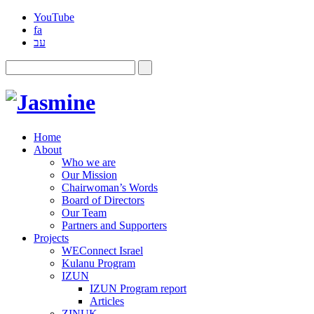
YouTube
fa
עב
Home
About
Who we are
Our Mission
Chairwoman’s Words
Board of Directors
Our Team
Partners and Supporters
Projects
WEConnect Israel
Kulanu Program
IZUN
IZUN Program report
Articles
ZINUK