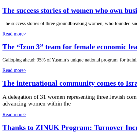
The success stories of women who own busi
The success stories of three groundbreaking women, who founded succe
Read more>
The “Izun 3” team for female economic lea
Galloping ahead: 95% of Yasmin’s unique national program, for traini
Read more>
The international community comes to Isr
A delegation of 31 women representing three Jewish comm
advancing women within the
Read more>
Thanks to ZINUK Program: Turnover Incre