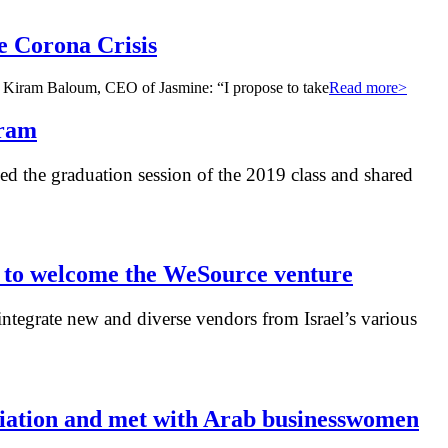
e Corona Crisis
ns. Kiram Baloum, CEO of Jasmine: “I propose to take
Read more>
gram
 the graduation session of the 2019 class and shared
s to welcome the WeSource venture
ntegrate new and diverse vendors from Israel’s various
ociation and met with Arab businesswomen