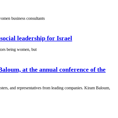
 women business consultants
social leadership for Israel
ectors being women, but
Baloum, at the annual conference of the
isters, and representatives from leading companies. Kiram Baloum,