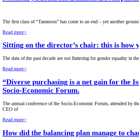
The first class of “Tamnoon” has come to an end – yet another ground
Read more>
Sitting on the director’s chair: this is ho
The data of the past decade are not flattering for gender equality in 
Read more>
“Diverse purchasing is a net gain for the
Socio-Economic Forum.
The annual conference of the Socio-Economic Forum, attended by the P
CEO of
Read more>
How did the balancing plan manage to chan