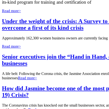
its-kind program for training and certification of
Read more>
Under the weight of the crisis: A Survey to
overcome a first of its kind crisis
Approximately 162,300 women business owners are currently facing the 
Read more>
Senior executives join the “Hand in Hand,
businesses
A life belt: Following the Corona crisis, the Jasmine Association enro
businesses
Read more>
How did Jasmine become one of the most p
19) Crisis?
The Coronavirus crisis has knocked out the small businesses sector,