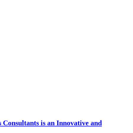
Consultants is an Innovative and