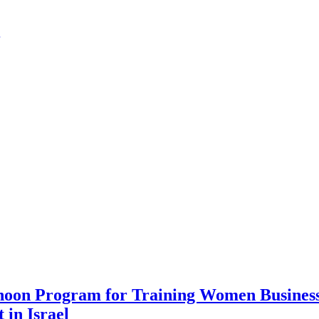
noon Program for Training Women Business 
 in Israel