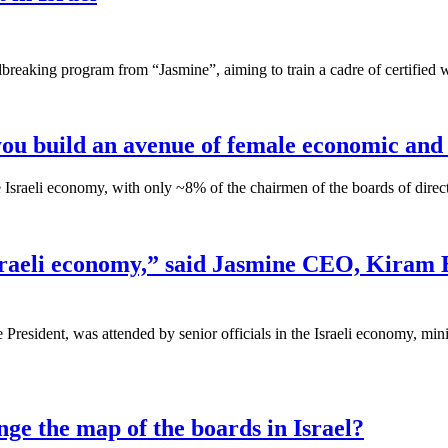
breaking program from “Jasmine”, aiming to train a cadre of certified
w you build an avenue of female economic and 
the Israeli economy, with only ~8% of the chairmen of the boards of dir
 Israeli economy,” said Jasmine CEO, Kiram 
resident, was attended by senior officials in the Israeli economy, min
ge the map of the boards in Israel?