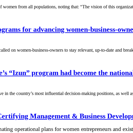
 of women from all populations, noting that: “The vision of this organi
rograms for advancing women-business-own
d on women-business-owners to stay relevant, up-to-date and break thr
e’s “Izun” program had become the nationa
ve in the country’s most influential decision-making positions, as well 
ertifying Management & Business Developm
nating operational plans for women entrepreneurs and exist