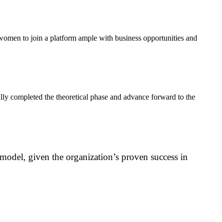
women to join a platform ample with business opportunities and
lly completed the theoretical phase and advance forward to the
odel, given the organization’s proven success in