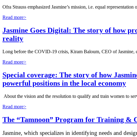
Ofra Strauss emphasized Jasmine’s mission, i.e. equal representation
Read more>
Jasmine Goes Digital: The story of how p
reality
Long before the COVID-19 crisis, Kiram Baloum, CEO of Jasmine, calle
Read more>
Special coverage: The story of how Jasmin
powerful positions in the local economy
About the vision and the resolution to qualify and train women to ser
Read more>
The “Tamnoon” Program for Training & C
Jasmine, which specializes in identifying needs and desig