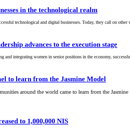
nesses in the technological realm
ssful technological and digital businesses. Today, they call on other 
dership advances to the execution stage
ng and integrating women in senior positions in the economy, successfu
ael to learn from the Jasmine Model
unities around the world came to learn from the Jasmine m
ased to 1,000,000 NIS