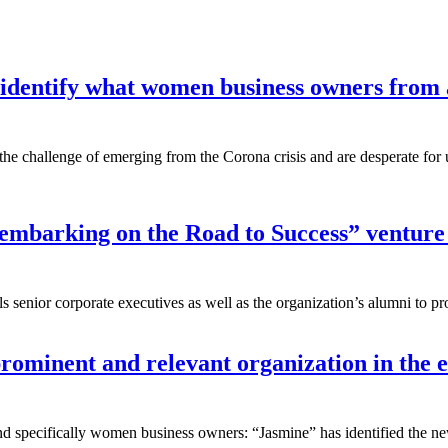
 identify what women business owners from al
challenge of emerging from the Corona crisis and are desperate for up-
 embarking on the Road to Success” venture
lls senior corporate executives as well as the organization’s alumni to
rominent and relevant organization in th
 and specifically women business owners: “Jasmine” has identified the