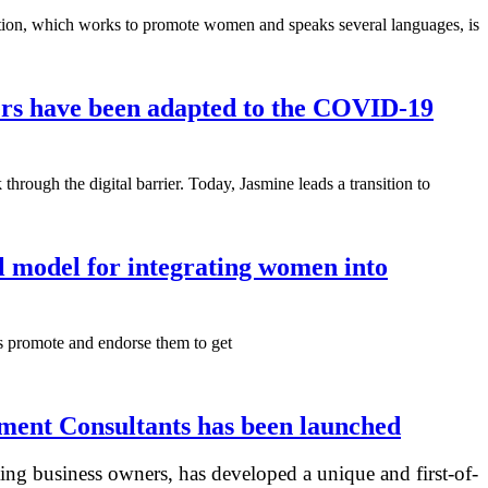
zation, which works to promote women and speaks several languages, is
ers have been adapted to the COVID-19
ough the digital barrier. Today, Jasmine leads a transition to
l model for integrating women into
as promote and endorse them to get
ent Consultants has been launched
ing business owners, has developed a unique and first-of-