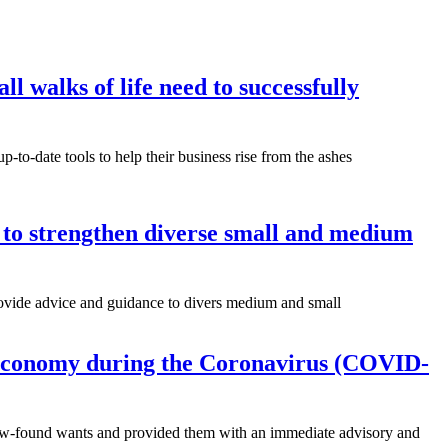
l walks of life need to successfully
to-date tools to help their business rise from the ashes
 to strengthen diverse small and medium
 provide advice and guidance to divers medium and small
e economy during the Coronavirus (COVID-
 new-found wants and provided them with an immediate advisory and