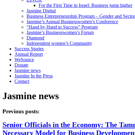
For the First Time in Israel: Business jump higher
Jasmine Digital
Business Entrepreneurship Program – Gender and Sector
Jasmine’s Annual Businesswomen’s Conference
“Hand by Hand to Success” Program
Jasmine’s Businesswomen’s Forum
Diamond
Independent women’s Community
Success Stories
Annual Report
WeSource
Donate
Jasmine news
Jasmine In the Press
Contact
Jasmine news
Previous posts:
Senior Officials in the Economy: The Tam
Necessary Model for Business Development