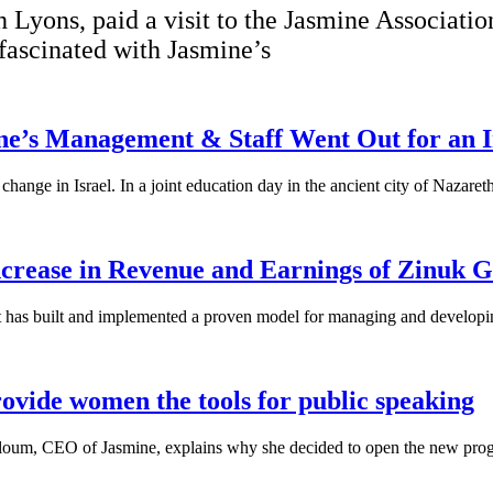
 Lyons, paid a visit to the Jasmine Associat
 fascinated with Jasmine’s
ne’s Management & Staff Went Out for an I
hange in Israel. In a joint education day in the ancient city of Nazaret
crease in Revenue and Earnings of Zinuk 
at has built and implemented a proven model for managing and developi
ovide women the tools for public speaking
loum, CEO of Jasmine, explains why she decided to open the new prog