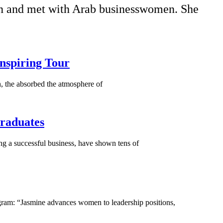
ion and met with Arab businesswomen. She
nspiring Tour
h, the absorbed the atmosphere of
Graduates
ng a successful business, have shown tens of
ram: “Jasmine advances women to leadership positions,