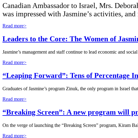
Canadian Ambassador to Israel, Mrs. Deborah
was impressed with Jasmine’s activities, and
Read more>
Leaders to the Core: The Women of Jasmi
Jasmine’s management and staff continue to lead economic and social c
Read more>
“Leaping Forward”: Tens of Percentage In
Graduates of Jasmine’s program Zinuk, the only program in Israel th
Read more>
“Breaking Screen”: A new program will pr
On the verge of launching the “Breaking Screen” program, Kiram Ba
Read more>