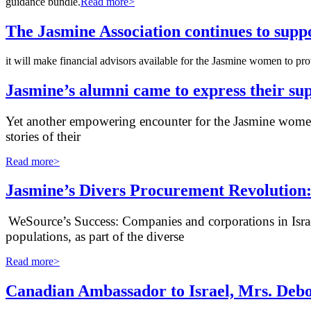
guidance bundle.
Read more>
The Jasmine Association continues to supp
it will make financial advisors available for the Jasmine women to p
Jasmine’s alumni came to express their su
Yet another empowering encounter for the Jasmine women:
stories of their
Read more>
Jasmine’s Divers Procurement Revolution:
WeSource’s Success: Companies and corporations in Israe
populations, as part of the diverse
Read more>
Canadian Ambassador to Israel, Mrs. Debor