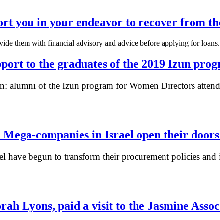
ort you in your endeavor to recover from th
rovide them with financial advisory and advice before applying for loa
pport to the graduates of the 2019 Izun pro
 alumni of the Izun program for Women Directors attended
 Mega-companies in Israel open their door
l have begun to transform their procurement policies and i
ah Lyons, paid a visit to the Jasmine Ass