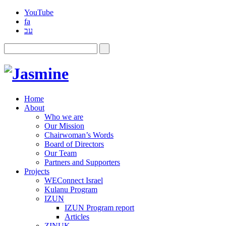
YouTube
fa
עב
Home
About
Who we are
Our Mission
Chairwoman’s Words
Board of Directors
Our Team
Partners and Supporters
Projects
WEConnect Israel
Kulanu Program
IZUN
IZUN Program report
Articles
ZINUK