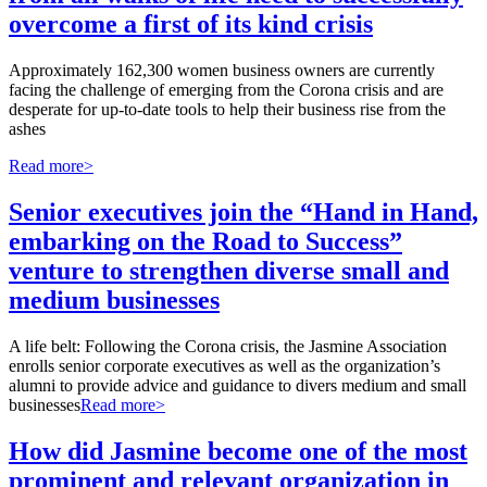
overcome a first of its kind crisis
Approximately 162,300 women business owners are currently
facing the challenge of emerging from the Corona crisis and are
desperate for up-to-date tools to help their business rise from the
ashes
Read more>
Senior executives join the “Hand in Hand,
embarking on the Road to Success”
venture to strengthen diverse small and
medium businesses
A life belt: Following the Corona crisis, the Jasmine Association
enrolls senior corporate executives as well as the organization’s
alumni to provide advice and guidance to divers medium and small
businesses
Read more>
How did Jasmine become one of the most
prominent and relevant organization in