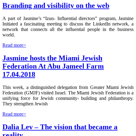
Branding and visibility on the web
A part of Jasmine’s “Izun- Influential directors” program, Jasmine
Initiated a fascinating meeting to discuss the LinkedIn network, a
network that connects all the influential people in the business
world.
Read more>
Jasmine hosts the Miami Jewish
Federation At Abu Jameel Farm
17.04.2018
This week, a distinguished delegation from Greater Miami Jewish
Federation (GMJF) visited Israel. The Miami Jewish Federation is a
unifying force for Jewish community- building and philanthropy.
They strengthen Jewish
Read more>
Dalia Lev – The vision that became a
reality