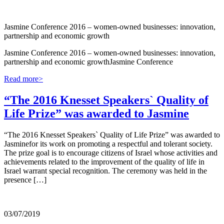
Jasmine Conference 2016 – women-owned businesses: innovation,
partnership and economic growth
Jasmine Conference 2016 – women-owned businesses: innovation,
partnership and economic growthJasmine Conference
Read more>
“The 2016 Knesset Speakers` Quality of
Life Prize” was awarded to Jasmine
“The 2016 Knesset Speakers` Quality of Life Prize” was awarded to
Jasminefor its work on promoting a respectful and tolerant society.
The prize goal is to encourage citizens of Israel whose activities and
achievements related to the improvement of the quality of life in
Israel warrant special recognition. The ceremony was held in the
presence […]
03/07/2019