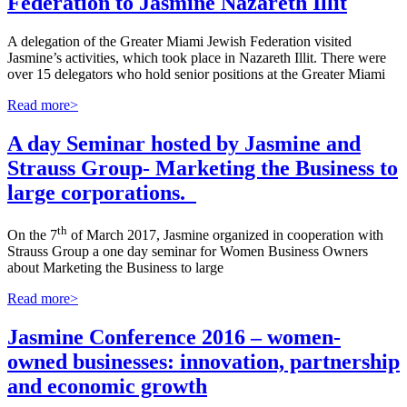
Federation to Jasmine Nazareth Illit
A delegation of the Greater Miami Jewish Federation visited
Jasmine’s activities, which took place in Nazareth Illit. There were
over 15 delegators who hold senior positions at the Greater Miami
Read more>
A day Seminar hosted by Jasmine and
Strauss Group- Marketing the Business to
large corporations.
th
On the 7
of March 2017, Jasmine organized in cooperation with
Strauss Group a one day seminar for Women Business Owners
about Marketing the Business to large
Read more>
Jasmine Conference 2016 – women-
owned businesses: innovation, partnership
and economic growth