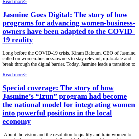
Read more>
Jasmine Goes Digital: The story of how
programs for advancing women-business-
owners have been adapted to the COVID-
19 reality
Long before the COVID-19 crisis, Kiram Baloum, CEO of Jasmine,
called on women-business-owners to stay relevant, up-to-date and
break through the digital barrier. Today, Jasmine leads a transition to
Read more>
Special coverage: The story of how
Jasmine’s “Izun” program had become
the national model for integrating women
into powerful positions in the local
economy
About the vision and the resolution to qualify and train women to