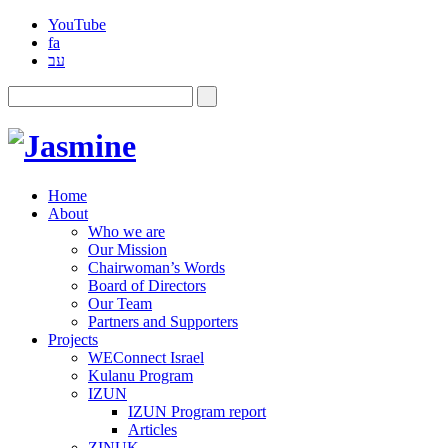
YouTube
fa
עב
Home
About
Who we are
Our Mission
Chairwoman’s Words
Board of Directors
Our Team
Partners and Supporters
Projects
WEConnect Israel
Kulanu Program
IZUN
IZUN Program report
Articles
ZINUK