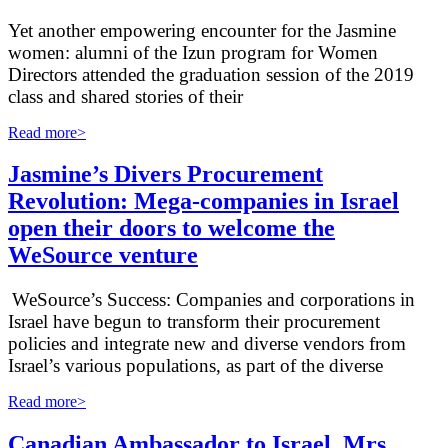
Yet another empowering encounter for the Jasmine
women: alumni of the Izun program for Women
Directors attended the graduation session of the 2019
class and shared stories of their
Read more>
Jasmine’s Divers Procurement
Revolution: Mega-companies in Israel
open their doors to welcome the
WeSource venture
WeSource’s Success: Companies and corporations in
Israel have begun to transform their procurement
policies and integrate new and diverse vendors from
Israel’s various populations, as part of the diverse
Read more>
Canadian Ambassador to Israel, Mrs.