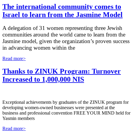
The international community comes to
Israel to learn from the Jasmine Model
A delegation of 31 women representing three Jewish
communities around the world came to learn from the
Jasmine model, given the organization’s proven success
in advancing women within the
Read more>
Thanks to ZINUK Program: Turnover
Increased to 1,000,000 NIS
Exceptional achievements by graduates of the ZINUK program for
developing women-owned businesses were presented at the
business and professional convention FREE YOUR MIND held for
Yasmin members
Read more>