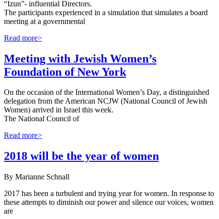
“Izun”- influential Directors.
The participants experienced in a simulation that simulates a board
meeting at a governmental
Read more>
Meeting with Jewish Women’s
Foundation of New York
On the occasion of the International Women’s Day, a distinguished
delegation from the American NCJW (National Council of Jewish
Women) arrived in Israel this week.
The National Council of
Read more>
2018 will be the year of women
By Marianne Schnall
2017 has been a turbulent and trying year for women. In response to
these attempts to diminish our power and silence our voices, women
are