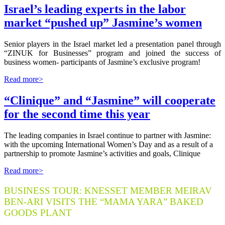
Israel’s leading experts in the labor
market “pushed up” Jasmine’s women
Senior players in the Israel market led a presentation panel through
“ZINUK for Businesses” program and joined the success of
business women- participants of Jasmine’s exclusive program!
Read more>
“Clinique” and “Jasmine” will cooperate
for the second time this year
The leading companies in Israel continue to partner with Jasmine:
with the upcoming International Women’s Day and as a result of a
partnership to promote Jasmine’s activities and goals, Clinique
Read more>
BUSINESS TOUR: KNESSET MEMBER MEIRAV
BEN-ARI VISITS THE “MAMA YARA” BAKED
GOODS PLANT