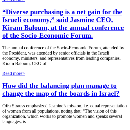
“Diverse purchasing is a net gain for the
Israeli economy,” said Jasmine CEO,
Kiram Baloum, at the annual conference
of the Socio-Economic Forum.
The annual conference of the Socio-Economic Forum, attended by
the President, was attended by senior officials in the Israeli
economy, ministers, and representatives from leading companies.
Kiram Baloum, CEO of
Read more>
How did the balancing plan manage to
change the map of the boards in Israel?
Ofra Strauss emphasized Jasmine’s mission, i.e. equal representation
of women from all populations, noting that: “The vision of this
organization, which works to promote women and speaks several
languages, is