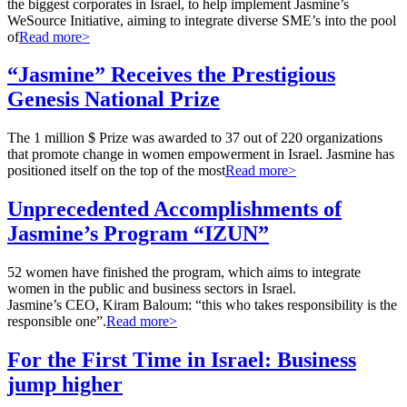
the biggest corporates in Israel, to help implement Jasmine’s
WeSource Initiative, aiming to integrate diverse SME’s into the pool
of
Read more>
“Jasmine” Receives the Prestigious
Genesis National Prize
The 1 million $ Prize was awarded to 37 out of 220 organizations
that promote change in women empowerment in Israel. Jasmine has
positioned itself on the top of the most
Read more>
Unprecedented Accomplishments of
Jasmine’s Program “IZUN”
52 women have finished the program, which aims to integrate
women in the public and business sectors in Israel.
Jasmine’s CEO, Kiram Baloum: “this who takes responsibility is the
responsible one”.
Read more>
For the First Time in Israel: Business
jump higher