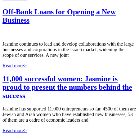
Off-Bank Loans for Opening a New
Business
Jasmine continues to lead and develop collaborations with the large
businesses and corporations in the Israeli market, widening the
scope of our services. A new joint
Read more>
11,000 successful women: Jasmine is
proud to present the numbers behind the
success
Jasmine has supported 11,000 entrepreneurs so far, 4500 of them are
Jewish and Arab women who have established new businesses, 53
of them are a cadre of economic leaders and
Read more>