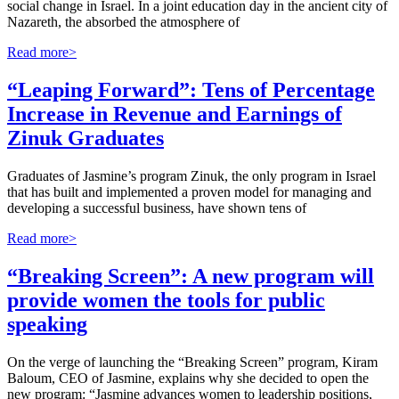
social change in Israel. In a joint education day in the ancient city of
Nazareth, the absorbed the atmosphere of
Read more>
“Leaping Forward”: Tens of Percentage
Increase in Revenue and Earnings of
Zinuk Graduates
Graduates of Jasmine’s program Zinuk, the only program in Israel
that has built and implemented a proven model for managing and
developing a successful business, have shown tens of
Read more>
“Breaking Screen”: A new program will
provide women the tools for public
speaking
On the verge of launching the “Breaking Screen” program, Kiram
Baloum, CEO of Jasmine, explains why she decided to open the
new program: “Jasmine advances women to leadership positions,