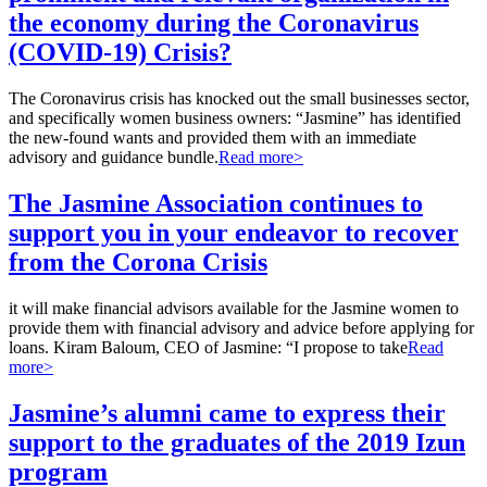
the economy during the Coronavirus
(COVID-19) Crisis?
The Coronavirus crisis has knocked out the small businesses sector,
and specifically women business owners: “Jasmine” has identified
the new-found wants and provided them with an immediate
advisory and guidance bundle.
Read more>
The Jasmine Association continues to
support you in your endeavor to recover
from the Corona Crisis
it will make financial advisors available for the Jasmine women to
provide them with financial advisory and advice before applying for
loans. Kiram Baloum, CEO of Jasmine: “I propose to take
Read
more>
Jasmine’s alumni came to express their
support to the graduates of the 2019 Izun
program