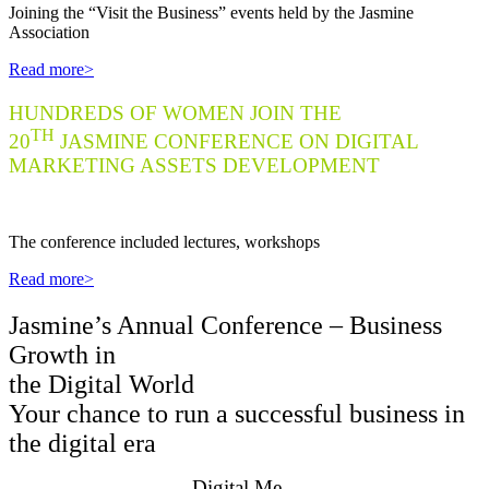
J
oining the “Visit the Business” events held by the Jasmine
Association
Read more>
HUNDREDS OF WOMEN JOIN THE
TH
20
JASMINE CONFERENCE ON DIGITAL
MARKETING ASSETS DEVELOPMENT
Th
e conference included lectures, workshops
Read more>
Jasmine’s Annual Conference – Business
Growth in
the Digital World
Your chance to run a successful business in
the digital era
Digital.Me –