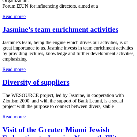
Organization.
Forum IZUN for influencing directors, aimed at a
Read more>
Jasmine’s team enrichment activities
Jasmine’s team, being the engine which drives our activities, is of
great importance to us. Jasmine invests in team enrichment activities
by providing lectures, knowledge and further development activities,
emphasizing
Read more>
Diversity of suppliers
The WESOURCE project, led by Jasmine, in cooperation with
Zionism 2000, and with the support of Bank Leumi, is a social
project with the purpose to connect between divers, stable
Read more>
Visit of the Greater Miami Jewish