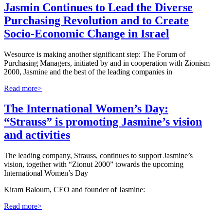
Jasmin Continues to Lead the Diverse
Purchasing Revolution and to Create
Socio-Economic Change in Israel
W
esource is making another significant step: The Forum of
Purchasing Managers, initiated by and in cooperation with Zionism
2000, Jasmine and the best of the leading companies in
Read more>
The International Women’s Day:
“Strauss” is promoting Jasmine’s vision
and activities
The leading company, Strauss, continues to support Jasmine’s
vision, together with “Zionut 2000” towards the upcoming
International Women’s Day
Kiram Baloum, CEO and founder of Jasmine:
Read more>