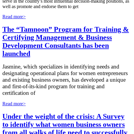
serve in the country’s most influential decision-making positions, as
well as promote and endorse them to get
Read more>
The “Tamnoon” Program for Training &
Certifying Management & Business
Development Consultants has been
launched
Jasmine, which specializes in identifying needs and
designating operational plans for women entrepreneurs
and existing business owners, has developed a unique
and first-of-its-kind program for training and
certification of
Read more>
Under the weight of the crisis: A Survey
to identify what women business owners
from all walks of life need to successfully