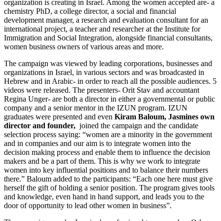
organization is creating in Israel. Among the women accepted are- a
chemistry PhD, a college director, a social and financial
development manager, a research and evaluation consultant for an
international project, a teacher and researcher at the Institute for
Immigration and Social Integration, alongside financial consultants,
women business owners of various areas and more.
The campaign was viewed by leading corporations, businesses and
organizations in Israel, in various sectors and was broadcasted in
Hebrew and in Arabic- in order to reach all the possible audiences. 5
videos were released. The presenters- Orit Stav and accountant
Regina Unger- are both a director in either a governmental or public
company and a senior mentor in the IZUN program. IZUN
graduates were presented and even
Kiram Baloum, Jasmines own
director and founder,
joined the campaign and the candidate
selection process saying: “women are a minority in the government
and in companies and our aim is to integrate women into the
decision making process and enable them to influence the decision
makers and be a part of them. This is why we work to integrate
women into key influential positions and to balance their numbers
there.” Baloum added to the participants: “Each one here must give
herself the gift of holding a senior position. The program gives tools
and knowledge, even hand in hand support, and leads you to the
door of opportunity to lead other women in business”.