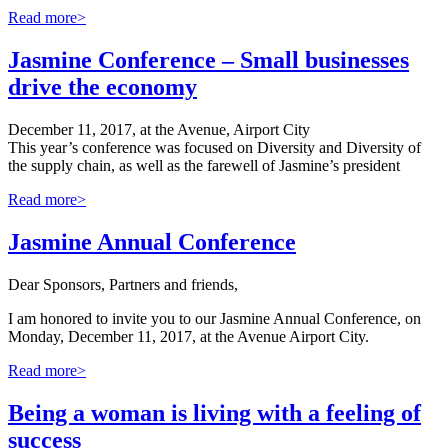
Read more>
Jasmine Conference – Small businesses
drive the economy
December 11, 2017, at the Avenue, Airport City
This year’s conference was focused on Diversity and Diversity of
the supply chain, as well as the farewell of Jasmine’s president
Read more>
Jasmine Annual Conference
Dear Sponsors, Partners and friends,
I am honored to invite you to our Jasmine Annual Conference, on
Monday, December 11, 2017, at the Avenue Airport City.
Read more>
Being a woman is living with a feeling of
success