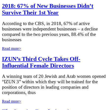
2018: 67% of New Businesses Didn’t
Survive Their 1st Year
A
ccording to the CBS, in 2018, 67% of active
businesses were independent businesses – a decline
compared to the two previous years, 88.4% of the
businesses
Read more>
IZUN’s Third Cycle Takes Off-
Influential Female Directors
A winning team of 20 Jewish and Arab women opened
“IZUN 3” within which they will be trained for the
position of directors in leading companies and
corporations, thus
Read more>