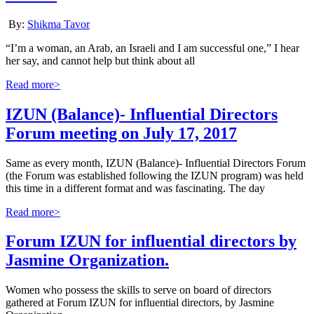
By:
Shikma Tavor
“I’m a woman, an Arab, an Israeli and I am successful one,” I hear
her say, and cannot help but think about all
Read more>
IZUN (Balance)- Influential Directors
Forum meeting on July 17, 2017
Same as every month, IZUN (Balance)- Influential Directors Forum
(the Forum was established following the IZUN program) was held
this time in a different format and was fascinating. The day
Read more>
Forum IZUN for influential directors by
Jasmine Organization.
Women who possess the skills to serve on board of directors
gathered at Forum IZUN for influential directors, by Jasmine