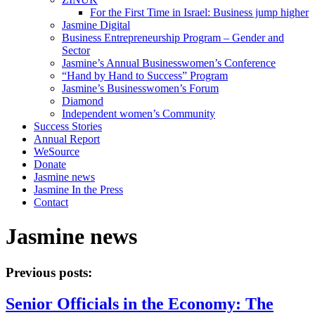
For the First Time in Israel: Business jump higher
Jasmine Digital
Business Entrepreneurship Program – Gender and
Sector
Jasmine’s Annual Businesswomen’s Conference
“Hand by Hand to Success” Program
Jasmine’s Businesswomen’s Forum
Diamond
Independent women’s Community
Success Stories
Annual Report
WeSource
Donate
Jasmine news
Jasmine In the Press
Contact
Jasmine news
Previous posts:
Senior Officials in the Economy: The