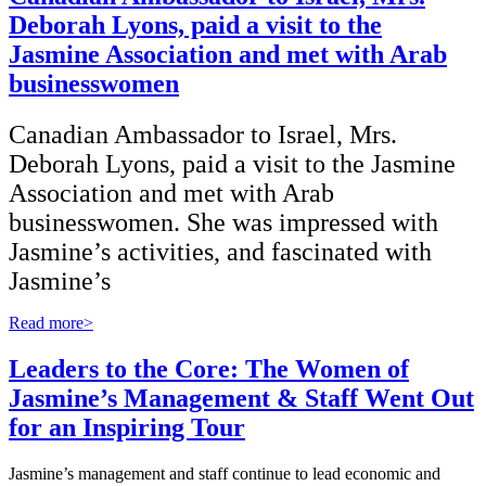
Deborah Lyons, paid a visit to the
Jasmine Association and met with Arab
businesswomen
Canadian Ambassador to Israel, Mrs.
Deborah Lyons, paid a visit to the Jasmine
Association and met with Arab
businesswomen. She was impressed with
Jasmine’s activities, and fascinated with
Jasmine’s
Read more>
Leaders to the Core: The Women of
Jasmine’s Management & Staff Went Out
for an Inspiring Tour
Jasmine’s management and staff continue to lead economic and