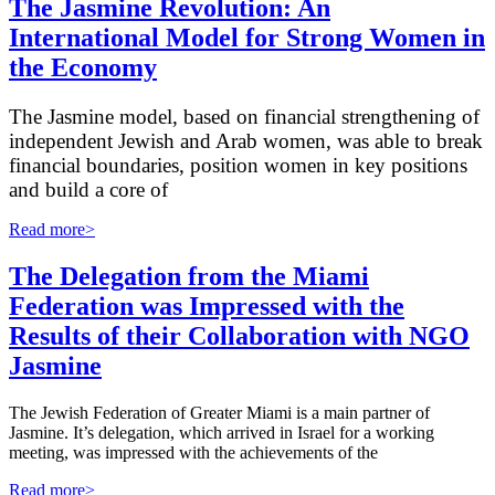
The Jasmine Revolution: An
International Model for Strong Women in
the Economy
The Jasmine model, based on financial strengthening of
independent Jewish and Arab women, was able to break
financial boundaries, position women in key positions
and build a core of
Read more>
The Delegation from the Miami
Federation was Impressed with the
Results of their Collaboration with NGO
Jasmine
The Jewish Federation of Greater Miami is a main partner of
Jasmine. It’s delegation, which arrived in Israel for a working
meeting, was impressed with the achievements of the
Read more>