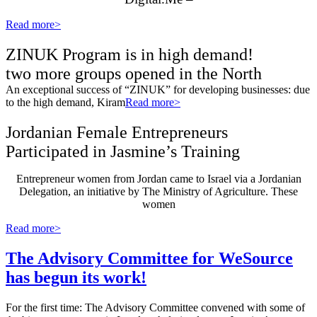
Read more>
ZINUK Program is in high demand!
two more groups opened in the North
An exceptional success of “ZINUK” for developing businesses: due
to the high demand, Kiram
Read more>
Jordanian Female Entrepreneurs
Participated in Jasmine’s Training
Entrepreneur women from Jordan came to Israel via a Jordanian
Delegation, an initiative by The Ministry of Agriculture. These
women
Read more>
The Advisory Committee for WeSource
has begun its work!
For the first time: The Advisory Committee convened with some of