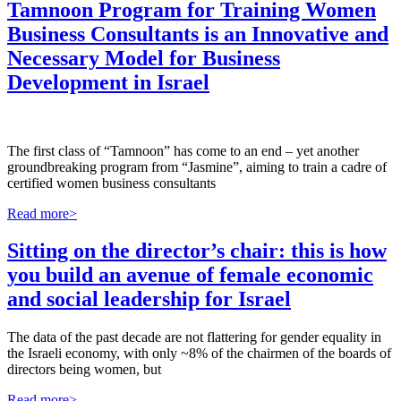
Tamnoon Program for Training Women
Business Consultants is an Innovative and
Necessary Model for Business
Development in Israel
The first class of “Tamnoon” has come to an end – yet another
groundbreaking program from “Jasmine”, aiming to train a cadre of
certified women business consultants
Read more>
Sitting on the director’s chair: this is how
you build an avenue of female economic
and social leadership for Israel
The data of the past decade are not flattering for gender equality in
the Israeli economy, with only ~8% of the chairmen of the boards of
directors being women, but
Read more>