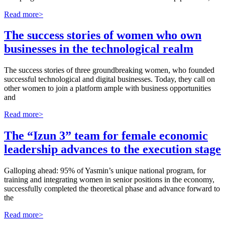
Read more>
The success stories of women who own
businesses in the technological realm
The success stories of three groundbreaking women, who founded
successful technological and digital businesses. Today, they call on
other women to join a platform ample with business opportunities
and
Read more>
The “Izun 3” team for female economic
leadership advances to the execution stage
Galloping ahead: 95% of Yasmin’s unique national program, for
training and integrating women in senior positions in the economy,
successfully completed the theoretical phase and advance forward to
the
Read more>