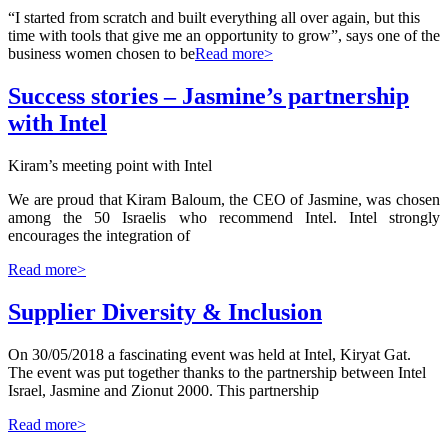
“I started from scratch and built everything all over again, but this
time with tools that give me an opportunity to grow”, says one of the
business women chosen to be
Read more>
Success stories – Jasmine’s partnership
with Intel
Kiram’s meeting point with Intel
We are proud that Kiram Baloum, the CEO of Jasmine, was chosen
among the 50 Israelis who recommend Intel. Intel strongly
encourages the integration of
Read more>
Supplier Diversity & Inclusion
On 30/05/2018 a fascinating event was held at Intel, Kiryat Gat.
The event was put together thanks to the partnership between Intel
Israel, Jasmine and Zionut 2000. This partnership
Read more>