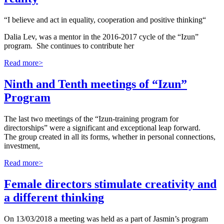
“I believe and act in equality, cooperation and positive thinking“
Dalia Lev, was a mentor in the 2016-2017 cycle of the “Izun”
program. She continues to contribute her
Read more>
Ninth and Tenth meetings of “Izun”
Program
The last two meetings of the “Izun-training program for
directorships” were a significant and exceptional leap forward.
The group created in all its forms, whether in personal connections,
investment,
Read more>
Female directors stimulate creativity and
a different thinking
On 13/03/2018 a meeting was held as a part of Jasmin’s program