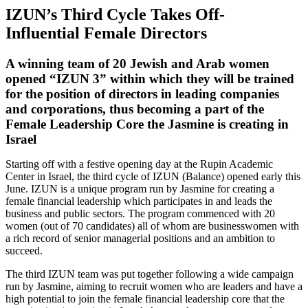
IZUN’s Third Cycle Takes Off-
Influential Female Directors
A winning team of 20 Jewish and Arab women
opened “IZUN 3” within which they will be trained
for the position of directors in leading companies
and corporations, thus becoming a part of the
Female Leadership Core the Jasmine is creating in
Israel
Starting off with a festive opening day at the Rupin Academic
Center in Israel, the third cycle of IZUN (Balance) opened early this
June. IZUN is a unique program run by Jasmine for creating a
female financial leadership which participates in and leads the
business and public sectors. The program commenced with 20
women (out of 70 candidates) all of whom are businesswomen with
a rich record of senior managerial positions and an ambition to
succeed.
The third IZUN team was put together following a wide campaign
run by Jasmine, aiming to recruit women who are leaders and have a
high potential to join the female financial leadership core that the