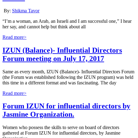
By:
Shikma Tavor
“I’m a woman, an Arab, an Israeli and I am successful one,” I hear
her say, and cannot help but think about all
Read more>
IZUN (Balance)- Influential Directors
Forum meeting on July 17, 2017
Same as every month, IZUN (Balance)- Influential Directors Forum
(the Forum was established following the IZUN program) was held
this time in a different format and was fascinating. The day
Read more>
Forum IZUN for influential directors by
Jasmine Organization.
Women who possess the skills to serve on board of directors
gathered at Forum IZUN for influential directors, by Jasmine