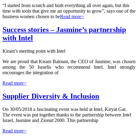
“I started from scratch and built everything all over again, but this
time with tools that give me an opportunity to grow”, says one of the
business women chosen to be
Read more>
Success stories – Jasmine’s partnership
with Intel
Kiram’s meeting point with Intel
We are proud that Kiram Baloum, the CEO of Jasmine, was chosen
among the 50 Israelis who recommend Intel. Intel strongly
encourages the integration of
Read more>
Supplier Diversity & Inclusion
On 30/05/2018 a fascinating event was held at Intel, Kiryat Gat.
The event was put together thanks to the partnership between Intel
Israel, Jasmine and Zionut 2000. This partnership
Read more>