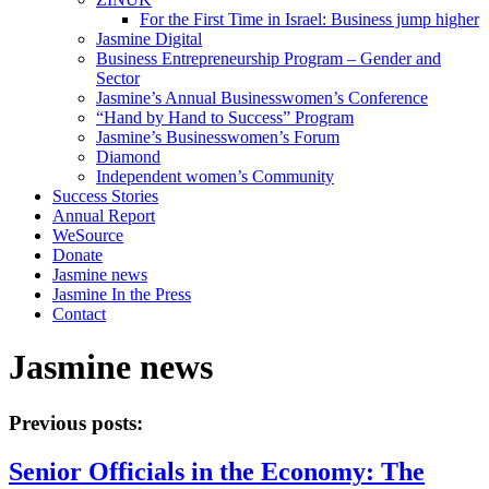
For the First Time in Israel: Business jump higher
Jasmine Digital
Business Entrepreneurship Program – Gender and
Sector
Jasmine’s Annual Businesswomen’s Conference
“Hand by Hand to Success” Program
Jasmine’s Businesswomen’s Forum
Diamond
Independent women’s Community
Success Stories
Annual Report
WeSource
Donate
Jasmine news
Jasmine In the Press
Contact
Jasmine news
Previous posts:
Senior Officials in the Economy: The