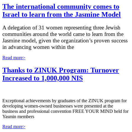
The international community comes to
Israel to learn from the Jasmine Model
A delegation of 31 women representing three Jewish
communities around the world came to learn from the
Jasmine model, given the organization’s proven success
in advancing women within the
Read more>
Thanks to ZINUK Program: Turnover
Increased to 1,000,000 NIS
Exceptional achievements by graduates of the ZINUK program for
developing women-owned businesses were presented at the
business and professional convention FREE YOUR MIND held for
Yasmin members
Read more>