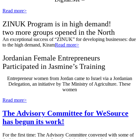
Read more>
ZINUK Program is in high demand!
two more groups opened in the North
An exceptional success of “ZINUK” for developing businesses: due
to the high demand, Kiram
Read more>
Jordanian Female Entrepreneurs
Participated in Jasmine’s Training
Entrepreneur women from Jordan came to Israel via a Jordanian
Delegation, an initiative by The Ministry of Agriculture. These
women
Read more>
The Advisory Committee for WeSource
has begun its work!
For the first time: The Advisory Committee convened with some of