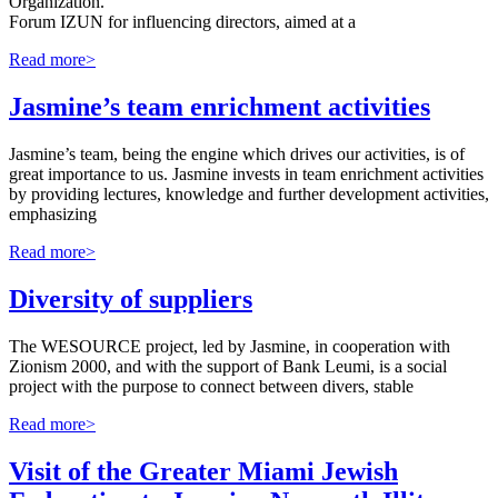
Organization.
Forum IZUN for influencing directors, aimed at a
Read more>
Jasmine’s team enrichment activities
Jasmine’s team, being the engine which drives our activities, is of
great importance to us. Jasmine invests in team enrichment activities
by providing lectures, knowledge and further development activities,
emphasizing
Read more>
Diversity of suppliers
The WESOURCE project, led by Jasmine, in cooperation with
Zionism 2000, and with the support of Bank Leumi, is a social
project with the purpose to connect between divers, stable
Read more>
Visit of the Greater Miami Jewish