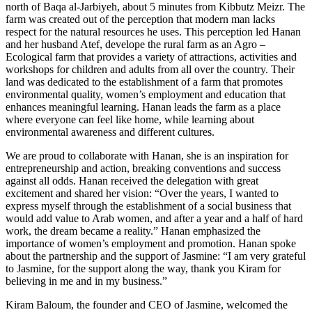
north of Baqa al-Jarbiyeh, about 5 minutes from Kibbutz Meizr. The
farm was created out of the perception that modern man lacks
respect for the natural resources he uses. This perception led Hanan
and her husband Atef, develope the rural farm as an Agro –
Ecological farm that provides a variety of attractions, activities and
workshops for children and adults from all over the country. Their
land was dedicated to the establishment of a farm that promotes
environmental quality, women’s employment and education that
enhances meaningful learning. Hanan leads the farm as a place
where everyone can feel like home, while learning about
environmental awareness and different cultures.
We are proud to collaborate with Hanan, she is an inspiration for
entrepreneurship and action, breaking conventions and success
against all odds. Hanan received the delegation with great
excitement and shared her vision: “Over the years, I wanted to
express myself through the establishment of a social business that
would add value to Arab women, and after a year and a half of hard
work, the dream became a reality.” Hanan emphasized the
importance of women’s employment and promotion. Hanan spoke
about the partnership and the support of Jasmine: “I am very grateful
to Jasmine, for the support along the way, thank you Kiram for
believing in me and in my business.”
Kiram Baloum, the founder and CEO of Jasmine, welcomed the