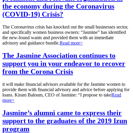
the economy during the Coronavirus
(COVID-19) Crisis?
The Coronavirus crisis has knocked out the small businesses sector,
and specifically women business owners: “Jasmine” has identified
the new-found wants and provided them with an immediate
advisory and guidance bundle.
Read more>
The Jasmine Association continues to
support you in your endeavor to recover
from the Corona Crisis
it will make financial advisors available for the Jasmine women to
provide them with financial advisory and advice before applying for
loans. Kiram Baloum, CEO of Jasmine: “I propose to take
Read
more>
Jasmine’s alumni came to express their
support to the graduates of the 2019 Izun
program