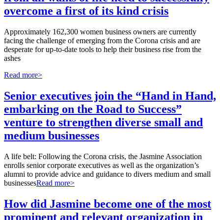
overcome a first of its kind crisis
Approximately 162,300 women business owners are currently
facing the challenge of emerging from the Corona crisis and are
desperate for up-to-date tools to help their business rise from the
ashes
Read more>
Senior executives join the “Hand in Hand,
embarking on the Road to Success”
venture to strengthen diverse small and
medium businesses
A life belt: Following the Corona crisis, the Jasmine Association
enrolls senior corporate executives as well as the organization’s
alumni to provide advice and guidance to divers medium and small
businesses
Read more>
How did Jasmine become one of the most
prominent and relevant organization in