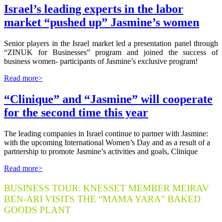
Israel’s leading experts in the labor
market “pushed up” Jasmine’s women
Senior players in the Israel market led a presentation panel through
“ZINUK for Businesses” program and joined the success of
business women- participants of Jasmine’s exclusive program!
Read more>
“Clinique” and “Jasmine” will cooperate
for the second time this year
The leading companies in Israel continue to partner with Jasmine:
with the upcoming International Women’s Day and as a result of a
partnership to promote Jasmine’s activities and goals, Clinique
Read more>
BUSINESS TOUR: KNESSET MEMBER MEIRAV
BEN-ARI VISITS THE “MAMA YARA” BAKED
GOODS PLANT