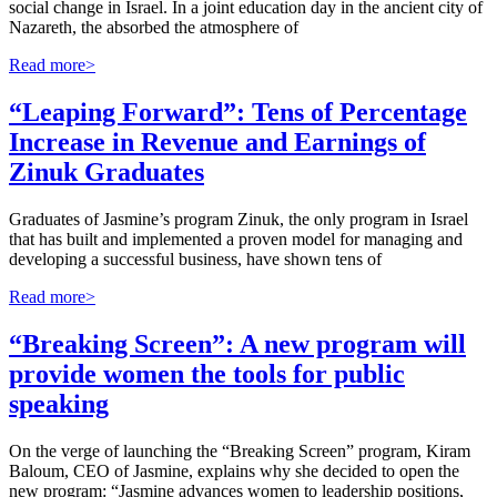
social change in Israel. In a joint education day in the ancient city of
Nazareth, the absorbed the atmosphere of
Read more>
“Leaping Forward”: Tens of Percentage
Increase in Revenue and Earnings of
Zinuk Graduates
Graduates of Jasmine’s program Zinuk, the only program in Israel
that has built and implemented a proven model for managing and
developing a successful business, have shown tens of
Read more>
“Breaking Screen”: A new program will
provide women the tools for public
speaking
On the verge of launching the “Breaking Screen” program, Kiram
Baloum, CEO of Jasmine, explains why she decided to open the
new program: “Jasmine advances women to leadership positions,