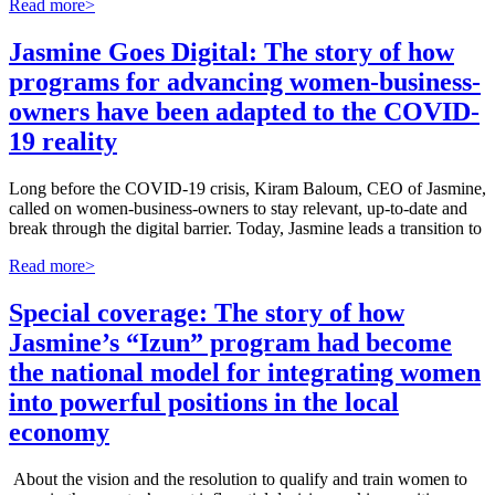
Read more>
Jasmine Goes Digital: The story of how
programs for advancing women-business-
owners have been adapted to the COVID-
19 reality
Long before the COVID-19 crisis, Kiram Baloum, CEO of Jasmine,
called on women-business-owners to stay relevant, up-to-date and
break through the digital barrier. Today, Jasmine leads a transition to
Read more>
Special coverage: The story of how
Jasmine’s “Izun” program had become
the national model for integrating women
into powerful positions in the local
economy
About the vision and the resolution to qualify and train women to