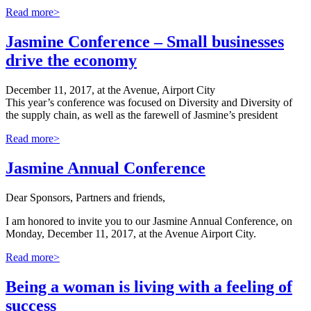
Read more>
Jasmine Conference – Small businesses
drive the economy
December 11, 2017, at the Avenue, Airport City
This year’s conference was focused on Diversity and Diversity of
the supply chain, as well as the farewell of Jasmine’s president
Read more>
Jasmine Annual Conference
Dear Sponsors, Partners and friends,
I am honored to invite you to our Jasmine Annual Conference, on
Monday, December 11, 2017, at the Avenue Airport City.
Read more>
Being a woman is living with a feeling of
success