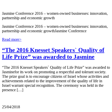
Jasmine Conference 2016 – women-owned businesses: innovation,
partnership and economic growth
Jasmine Conference 2016 – women-owned businesses: innovation,
partnership and economic growthJasmine Conference
Read more>
“The 2016 Knesset Speakers` Quality of
Life Prize” was awarded to Jasmine
“The 2016 Knesset Speakers` Quality of Life Prize” was awarded to
Jasminefor its work on promoting a respectful and tolerant society.
The prize goal is to encourage citizens of Israel whose activities and
achievements related to the improvement of the quality of life in
Israel warrant special recognition. The ceremony was held in the
presence […]
25/04/2018