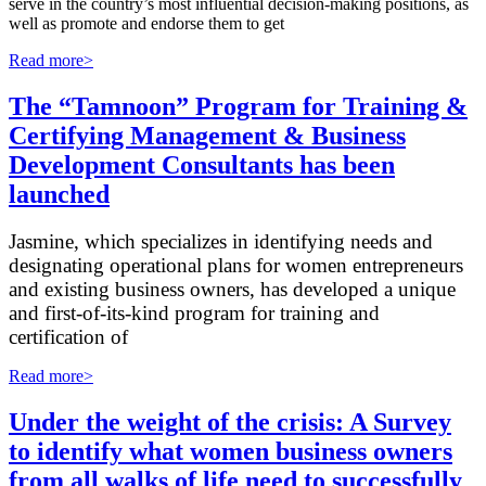
serve in the country’s most influential decision-making positions, as
well as promote and endorse them to get
Read more>
The “Tamnoon” Program for Training &
Certifying Management & Business
Development Consultants has been
launched
Jasmine, which specializes in identifying needs and
designating operational plans for women entrepreneurs
and existing business owners, has developed a unique
and first-of-its-kind program for training and
certification of
Read more>
Under the weight of the crisis: A Survey
to identify what women business owners
from all walks of life need to successfully