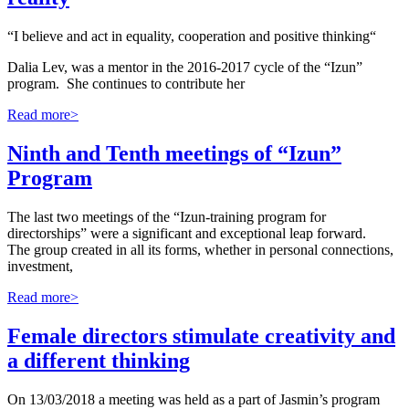
“I believe and act in equality, cooperation and positive thinking“
Dalia Lev, was a mentor in the 2016-2017 cycle of the “Izun”
program. She continues to contribute her
Read more>
Ninth and Tenth meetings of “Izun”
Program
The last two meetings of the “Izun-training program for
directorships” were a significant and exceptional leap forward.
The group created in all its forms, whether in personal connections,
investment,
Read more>
Female directors stimulate creativity and
a different thinking
On 13/03/2018 a meeting was held as a part of Jasmin’s program