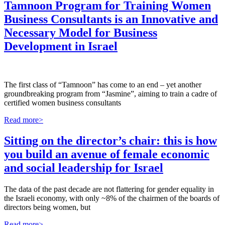
Tamnoon Program for Training Women
Business Consultants is an Innovative and
Necessary Model for Business
Development in Israel
The first class of “Tamnoon” has come to an end – yet another
groundbreaking program from “Jasmine”, aiming to train a cadre of
certified women business consultants
Read more>
Sitting on the director’s chair: this is how
you build an avenue of female economic
and social leadership for Israel
The data of the past decade are not flattering for gender equality in
the Israeli economy, with only ~8% of the chairmen of the boards of
directors being women, but
Read more>