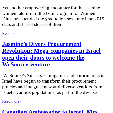
Yet another empowering encounter for the Jasmine
women: alumni of the Izun program for Women
Directors attended the graduation session of the 2019
class and shared stories of their
Read more>
Jasmine’s Divers Procurement
Revolution: Mega-companies in Israel
open their doors to welcome the
WeSource venture
WeSource’s Success: Companies and corporations in
Israel have begun to transform their procurement
policies and integrate new and diverse vendors from
Israel’s various populations, as part of the diverse
Read more>
Canadian Ambassador to Israel, Mrs.