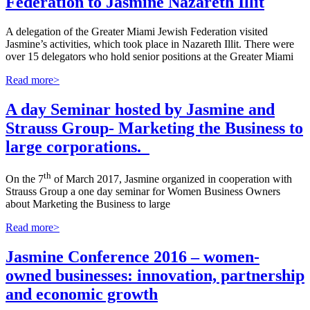
Federation to Jasmine Nazareth Illit
A delegation of the Greater Miami Jewish Federation visited
Jasmine’s activities, which took place in Nazareth Illit. There were
over 15 delegators who hold senior positions at the Greater Miami
Read more>
A day Seminar hosted by Jasmine and
Strauss Group- Marketing the Business to
large corporations.
th
On the 7
of March 2017, Jasmine organized in cooperation with
Strauss Group a one day seminar for Women Business Owners
about Marketing the Business to large
Read more>
Jasmine Conference 2016 – women-
owned businesses: innovation, partnership
and economic growth