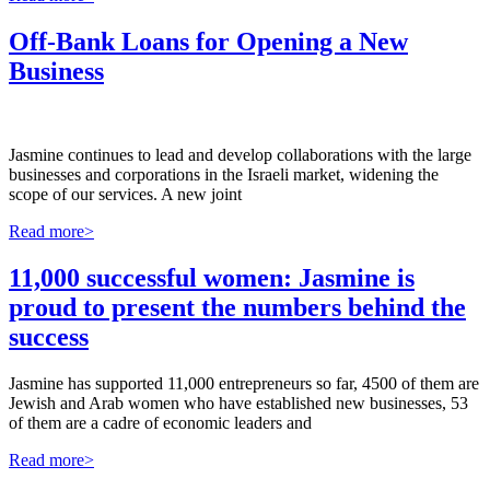
Off-Bank Loans for Opening a New
Business
Jasmine continues to lead and develop collaborations with the large
businesses and corporations in the Israeli market, widening the
scope of our services. A new joint
Read more>
11,000 successful women: Jasmine is
proud to present the numbers behind the
success
Jasmine has supported 11,000 entrepreneurs so far, 4500 of them are
Jewish and Arab women who have established new businesses, 53
of them are a cadre of economic leaders and
Read more>