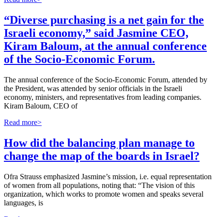
“Diverse purchasing is a net gain for the
Israeli economy,” said Jasmine CEO,
Kiram Baloum, at the annual conference
of the Socio-Economic Forum.
The annual conference of the Socio-Economic Forum, attended by
the President, was attended by senior officials in the Israeli
economy, ministers, and representatives from leading companies.
Kiram Baloum, CEO of
Read more>
How did the balancing plan manage to
change the map of the boards in Israel?
Ofra Strauss emphasized Jasmine’s mission, i.e. equal representation
of women from all populations, noting that: “The vision of this
organization, which works to promote women and speaks several
languages, is