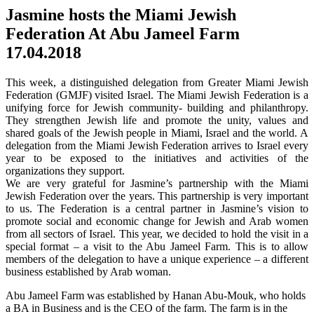
Jasmine hosts the Miami Jewish
Federation At Abu Jameel Farm
17.04.2018
This week, a distinguished delegation from Greater Miami Jewish
Federation (GMJF) visited Israel. The Miami Jewish Federation is a
unifying force for Jewish community- building and philanthropy.
They strengthen Jewish life and promote the unity, values and
shared goals of the Jewish people in Miami, Israel and the world. A
delegation from the Miami Jewish Federation arrives to Israel every
year to be exposed to the initiatives and activities of the
organizations they support.
We are very grateful for Jasmine’s partnership with the Miami
Jewish Federation over the years. This partnership is very important
to us. The Federation is a central partner in Jasmine’s vision to
promote social and economic change for Jewish and Arab women
from all sectors of Israel. This year, we decided to hold the visit in a
special format – a visit to the Abu Jameel Farm. This is to allow
members of the delegation to have a unique experience – a different
business established by Arab woman.
Abu Jameel Farm was established by Hanan Abu-Mouk, who holds
a BA in Business and is the CEO of the farm. The farm is in the