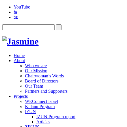
YouTube
fa
עב
Home
About
Who we are
Our Mission
Chairwoman’s Words
Board of Directors
Our Team
Partners and Supporters
Projects
WEConnect Israel
Kulanu Program
IZUN
IZUN Program report
Articles
ZINUK