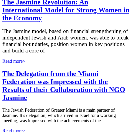
The Jasmine Revolution: An
International Model for Strong Women in
the Economy
The Jasmine model, based on financial strengthening of
independent Jewish and Arab women, was able to break
financial boundaries, position women in key positions
and build a core of
Read more>
The Delegation from the Miami
Federation was Impressed with the
Results of their Collaboration with NGO
Jasmine
The Jewish Federation of Greater Miami is a main partner of
Jasmine. It’s delegation, which arrived in Israel for a working
meeting, was impressed with the achievements of the
Read more>