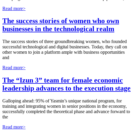
Read more>
The success stories of women who own
businesses in the technological realm
The success stories of three groundbreaking women, who founded
successful technological and digital businesses. Today, they call on
other women to join a platform ample with business opportunities
and
Read more>
The “Izun 3” team for female economic
leadership advances to the execution stage
Galloping ahead: 95% of Yasmin’s unique national program, for
training and integrating women in senior positions in the economy,
successfully completed the theoretical phase and advance forward to
the
Read more>