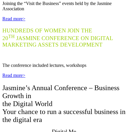
J
oining the “Visit the Business” events held by the Jasmine
Association
Read more>
HUNDREDS OF WOMEN JOIN THE
TH
20
JASMINE CONFERENCE ON DIGITAL
MARKETING ASSETS DEVELOPMENT
Th
e conference included lectures, workshops
Read more>
Jasmine’s Annual Conference – Business
Growth in
the Digital World
Your chance to run a successful business in
the digital era
Digital.Me –