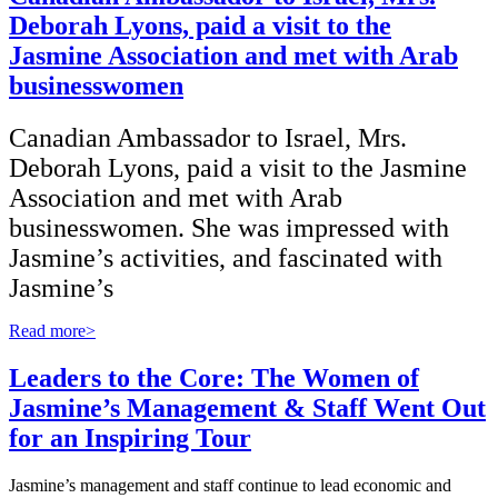
Deborah Lyons, paid a visit to the
Jasmine Association and met with Arab
businesswomen
Canadian Ambassador to Israel, Mrs.
Deborah Lyons, paid a visit to the Jasmine
Association and met with Arab
businesswomen. She was impressed with
Jasmine’s activities, and fascinated with
Jasmine’s
Read more>
Leaders to the Core: The Women of
Jasmine’s Management & Staff Went Out
for an Inspiring Tour
Jasmine’s management and staff continue to lead economic and