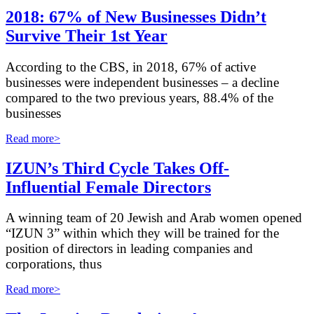
2018: 67% of New Businesses Didn’t
Survive Their 1st Year
A
ccording to the CBS, in 2018, 67% of active
businesses were independent businesses – a decline
compared to the two previous years, 88.4% of the
businesses
Read more>
IZUN’s Third Cycle Takes Off-
Influential Female Directors
A winning team of 20 Jewish and Arab women opened
“IZUN 3” within which they will be trained for the
position of directors in leading companies and
corporations, thus
Read more>