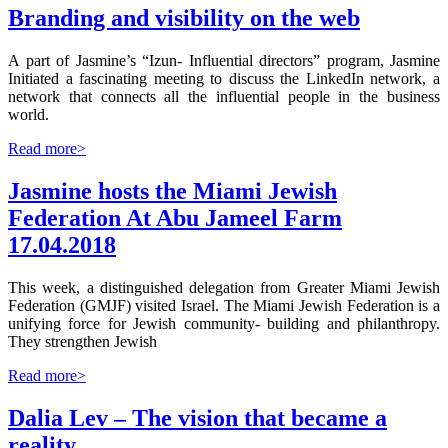
Branding and visibility on the web
A part of Jasmine’s “Izun- Influential directors” program, Jasmine
Initiated a fascinating meeting to discuss the LinkedIn network, a
network that connects all the influential people in the business
world.
Read more>
Jasmine hosts the Miami Jewish
Federation At Abu Jameel Farm
17.04.2018
This week, a distinguished delegation from Greater Miami Jewish
Federation (GMJF) visited Israel. The Miami Jewish Federation is a
unifying force for Jewish community- building and philanthropy.
They strengthen Jewish
Read more>
Dalia Lev – The vision that became a
reality