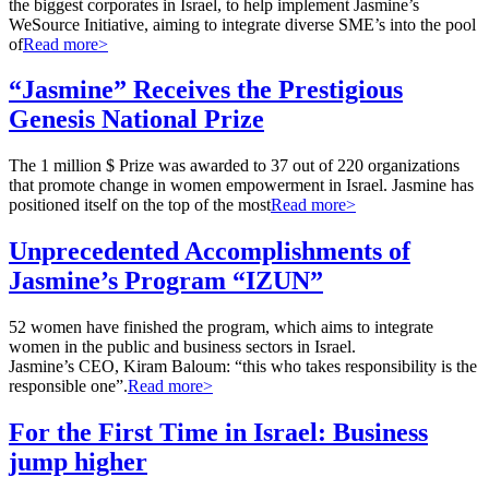
the biggest corporates in Israel, to help implement Jasmine’s
WeSource Initiative, aiming to integrate diverse SME’s into the pool
of
Read more>
“Jasmine” Receives the Prestigious
Genesis National Prize
The 1 million $ Prize was awarded to 37 out of 220 organizations
that promote change in women empowerment in Israel. Jasmine has
positioned itself on the top of the most
Read more>
Unprecedented Accomplishments of
Jasmine’s Program “IZUN”
52 women have finished the program, which aims to integrate
women in the public and business sectors in Israel.
Jasmine’s CEO, Kiram Baloum: “this who takes responsibility is the
responsible one”.
Read more>
For the First Time in Israel: Business
jump higher