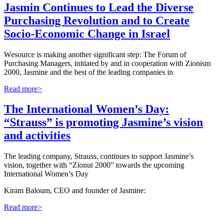
Jasmin Continues to Lead the Diverse
Purchasing Revolution and to Create
Socio-Economic Change in Israel
W
esource is making another significant step: The Forum of
Purchasing Managers, initiated by and in cooperation with Zionism
2000, Jasmine and the best of the leading companies in
Read more>
The International Women’s Day:
“Strauss” is promoting Jasmine’s vision
and activities
The leading company, Strauss, continues to support Jasmine’s
vision, together with “Zionut 2000” towards the upcoming
International Women’s Day
Kiram Baloum, CEO and founder of Jasmine:
Read more>