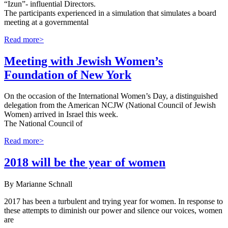
“Izun”- influential Directors.
The participants experienced in a simulation that simulates a board
meeting at a governmental
Read more>
Meeting with Jewish Women’s
Foundation of New York
On the occasion of the International Women’s Day, a distinguished
delegation from the American NCJW (National Council of Jewish
Women) arrived in Israel this week.
The National Council of
Read more>
2018 will be the year of women
By Marianne Schnall
2017 has been a turbulent and trying year for women. In response to
these attempts to diminish our power and silence our voices, women
are